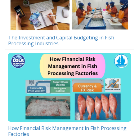
The Investment and Capital Budgeting in Fish
Processing Industries
How Financial Risk Management in Fish Processing
Factories