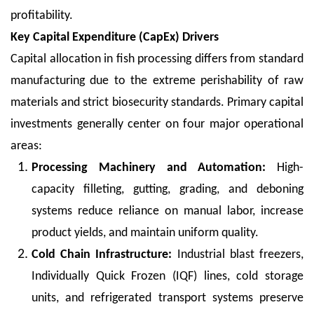
profitability.
Key Capital Expenditure (CapEx) Drivers
Capital allocation in fish processing differs from standard
manufacturing due to the extreme perishability of raw
materials and strict biosecurity standards. Primary capital
investments generally center on four major operational
areas:
Processing Machinery and Automation:
High-
capacity filleting, gutting, grading, and deboning
systems reduce reliance on manual labor, increase
product yields, and maintain uniform quality.
Cold Chain Infrastructure:
Industrial blast freezers,
Individually Quick Frozen (IQF) lines, cold storage
units, and refrigerated transport systems preserve