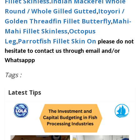
Fillet Skinless
Indian Mackerel Whole
.
Round / Whole Gilled Gutted
Itoyori /
,
Golden Threadfin Fillet Butterfly
Mahi-
,
Mahi Fillet Skinless
Octopus
,
Leg
Parrotfish Fillet Skin On
,
please do not
hesitate to contact us through email and/or
Whatsappp
Tags :
Latest Tips