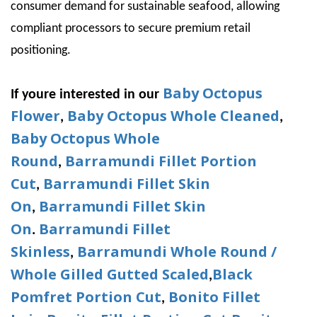
consumer demand for sustainable seafood, allowing
compliant processors to secure premium retail
positioning.
Baby Octopus
If youre interested in our
Flower
Baby Octopus Whole Cleaned
,
,
Baby Octopus Whole
Round
Barramundi Fillet Portion
,
Cut
Barramundi Fillet Skin
,
On
Barramundi Fillet Skin
,
On
Barramundi Fillet
.
Skinless
Barramundi Whole Round /
,
Whole Gilled Gutted Scaled
Black
,
Pomfret Portion Cut
Bonito Fillet
,