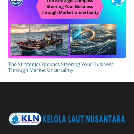
The Strategic Compass Steering Your Business
Through Market Uncertainty