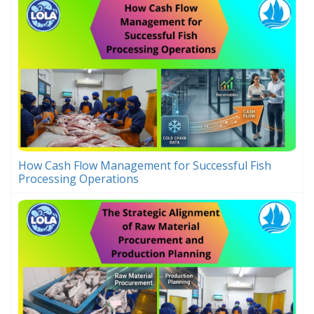
How Cash Flow Management for Successful Fish
Processing Operations