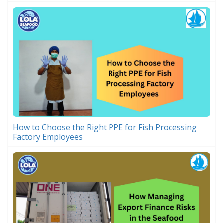
How to Choose the Right PPE for Fish Processing
Factory Employees