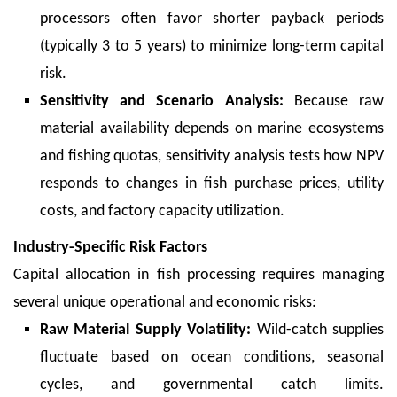
processors often favor shorter payback periods
(typically 3 to 5 years) to minimize long-term capital
risk.
Sensitivity and Scenario Analysis:
Because raw
material availability depends on marine ecosystems
and fishing quotas, sensitivity analysis tests how NPV
responds to changes in fish purchase prices, utility
costs, and factory capacity utilization.
Industry-Specific Risk Factors
Capital allocation in fish processing requires managing
several unique operational and economic risks:
Raw Material Supply Volatility:
Wild-catch supplies
fluctuate based on ocean conditions, seasonal
cycles, and governmental catch limits.