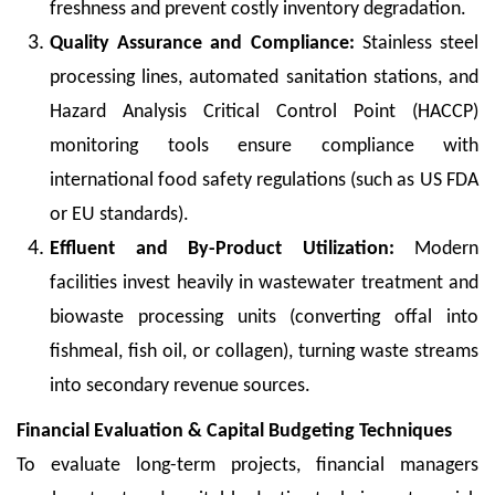
freshness and prevent costly inventory degradation.
Quality Assurance and Compliance:
Stainless steel
processing lines, automated sanitation stations, and
Hazard Analysis Critical Control Point (HACCP)
monitoring tools ensure compliance with
international food safety regulations (such as US FDA
or EU standards).
Effluent and By-Product Utilization:
Modern
facilities invest heavily in wastewater treatment and
biowaste processing units (converting offal into
fishmeal, fish oil, or collagen), turning waste streams
into secondary revenue sources.
Financial Evaluation & Capital Budgeting Techniques
To evaluate long-term projects, financial managers