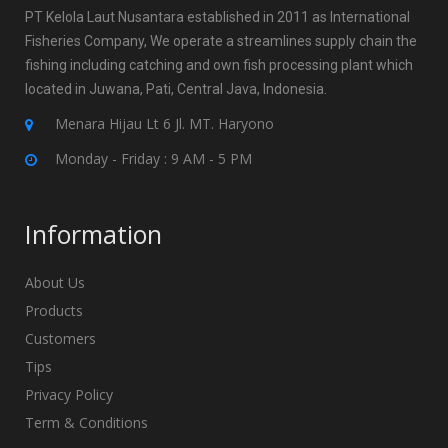
PT Kelola Laut Nusantara established in 2011 as International
Fisheries Company, We operate a streamlines supply chain the
fishing including catching and own fish processing plant which
located in Juwana, Pati, Central Java, Indonesia.
Menara Hijau Lt 6 Jl. MT. Haryono
Monday - Friday : 9 AM - 5 PM
Information
About Us
Products
Customers
Tips
Privacy Policy
Term & Conditions