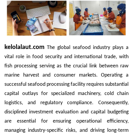
kelolalaut.com
The global seafood industry plays a
vital role in food security and international trade, with
fish processing serving as the crucial link between raw
marine harvest and consumer markets. Operating a
successful seafood processing facility requires substantial
capital outlays for specialized machinery, cold chain
logistics, and regulatory compliance. Consequently,
disciplined investment evaluation and capital budgeting
are essential for ensuring operational efficiency,
managing industry-specific risks, and driving long-term