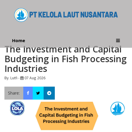
Home
The Investment and Capital
Budgeting in Fish Processing
Industries
By. Lutfi -
07 Aug 2026
Share: