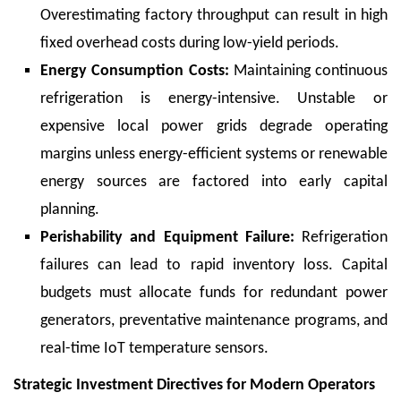
Overestimating factory throughput can result in high
fixed overhead costs during low-yield periods.
Energy Consumption Costs:
Maintaining continuous
refrigeration is energy-intensive. Unstable or
expensive local power grids degrade operating
margins unless energy-efficient systems or renewable
energy sources are factored into early capital
planning.
Perishability and Equipment Failure:
Refrigeration
failures can lead to rapid inventory loss. Capital
budgets must allocate funds for redundant power
generators, preventative maintenance programs, and
real-time IoT temperature sensors.
Strategic Investment Directives for Modern Operators