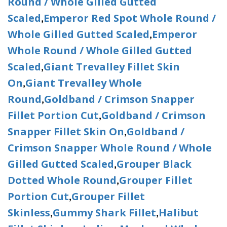
Round / Whole Gilled Gutted
Scaled
Emperor Red Spot Whole Round /
,
Whole Gilled Gutted Scaled
Emperor
,
Whole Round / Whole Gilled Gutted
Scaled
Giant Trevalley Fillet Skin
,
On
Giant Trevalley Whole
,
Round
Goldband / Crimson Snapper
,
Fillet Portion Cut
Goldband / Crimson
,
Snapper Fillet Skin On
Goldband /
,
Crimson Snapper Whole Round / Whole
Gilled Gutted Scaled
Grouper Black
,
Dotted Whole Round
Grouper Fillet
,
Portion Cut
Grouper Fillet
,
Skinless
Gummy Shark Fillet
Halibut
,
,