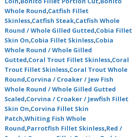
Loin
Bonito Fillet Portion Cut
Bonito
,
,
Whole Round
Catfish Fillet
,
Skinless
Catfish Steak
Catfish Whole
,
,
Round / Whole Gilled Gutted
Cobia Fillet
,
Skin On
Cobia Fillet Skinless
Cobia
,
,
Whole Round / Whole Gilled
Gutted
Coral Trout Fillet Skinless
Coral
,
,
Trout Fillet Skinless
Coral Trout Whole
,
Round
Corvina / Croaker / Jew Fish
,
Whole Round / Whole Gilled Gutted
Scaled
Corvina / Croaker / Jewfish Fillet
,
Skin On
Corvina Fillet Skin
,
Patch
Whiting Fish Whole
,
Round
Parrotfish Fillet Skinless
Red /
,
,