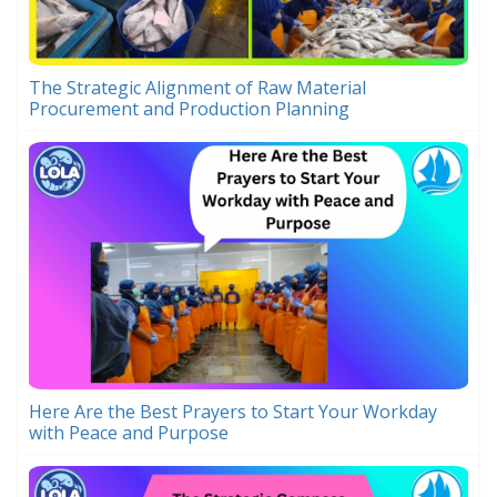
The Strategic Alignment of Raw Material
Procurement and Production Planning
Here Are the Best Prayers to Start Your Workday
with Peace and Purpose