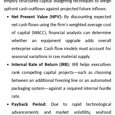
employ structured capital budgeting techniques to weigh
upfront cash outflows against projected future inflows:
Net Present Value (NPV):
By discounting expected
net cash flows using the firm's weighted average cost
of capital (WACC), financial analysts can determine
whether an equipment upgrade adds overall
enterprise value. Cash flow models must account for
seasonal variations in raw material supply.
Internal Rate of Return (IRR):
IRR helps executives
rank competing capital projects—such as choosing
between an additional freezing line or an automated
packaging system—against a required internal hurdle
rate.
Payback Period:
Due to rapid technological
advancements and market volatility, seafood