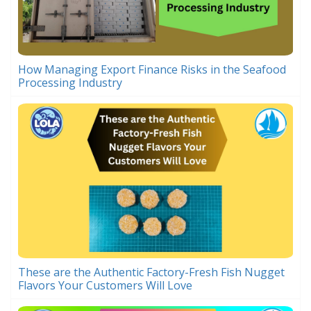
How Managing Export Finance Risks in the Seafood
Processing Industry
These are the Authentic Factory-Fresh Fish Nugget
Flavors Your Customers Will Love