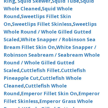
Ring
Squid Skewer
Squid Tube
Squid
,
,
,
Whole Cleaned
Squid Whole
,
Round
Sweetlips Fillet Skin
,
On
Sweetlips Fillet Skinless
Sweetlips
,
,
Whole Round / Whole Gilled Gutted
Scaled
White Snapper / Robinson Sea
,
Bream Fillet Skin On
White Snapper /
,
Robinson Seabream / Seabream Whole
Round / Whole Gilled Gutted
Scaled
Cuttlefish Fillet
Cuttlefish
,
.
Pineapple Cut
Cuttlefish Whole
,
Cleaned
Cuttlefish Whole
,
Round
Emperor Fillet Skin On
Emperor
,
,
Fillet Skinless
Emperor Grass Whole
,