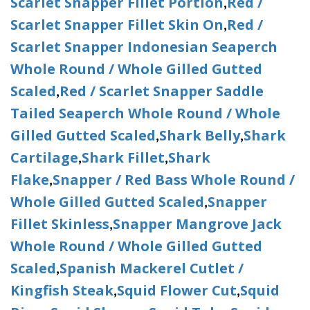
Scarlet Snapper Fillet Portion
Red /
,
Scarlet Snapper Fillet Skin On
Red /
,
Scarlet Snapper Indonesian Seaperch
Whole Round / Whole Gilled Gutted
Scaled
Red / Scarlet Snapper Saddle
,
Tailed Seaperch Whole Round / Whole
Gilled Gutted Scaled
Shark Belly
Shark
,
,
Cartilage
Shark Fillet
Shark
,
,
Flake
Snapper / Red Bass Whole Round /
,
Whole Gilled Gutted Scaled
Snapper
,
Fillet Skinless
Snapper Mangrove Jack
,
Whole Round / Whole Gilled Gutted
Scaled
Spanish Mackerel Cutlet /
,
Kingfish Steak
Squid Flower Cut
Squid
,
,