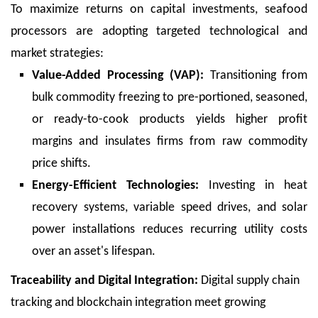
To maximize returns on capital investments, seafood
processors are adopting targeted technological and
market strategies:
Value-Added Processing (VAP):
Transitioning from
bulk commodity freezing to pre-portioned, seasoned,
or ready-to-cook products yields higher profit
margins and insulates firms from raw commodity
price shifts.
Energy-Efficient Technologies:
Investing in heat
recovery systems, variable speed drives, and solar
power installations reduces recurring utility costs
over an asset's lifespan.
Traceability and Digital Integration:
Digital supply chain
tracking and blockchain integration meet growing