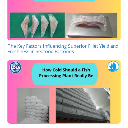
The Key Factors Influencing Superior Fillet Yield and
Freshness in Seafood Factories