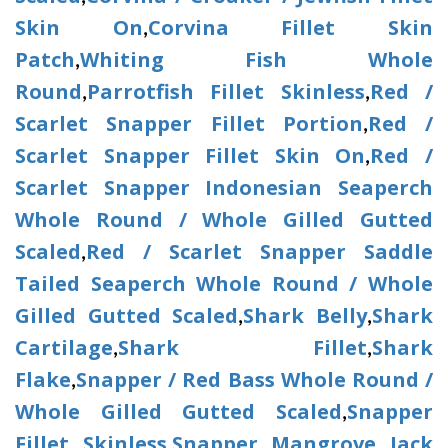
Skin On
Corvina Fillet Skin
,
Patch
Whiting Fish Whole
,
Round
Parrotfish Fillet Skinless
Red /
,
,
Scarlet Snapper Fillet Portion
Red /
,
Scarlet Snapper Fillet Skin On
Red /
,
Scarlet Snapper Indonesian Seaperch
Whole Round / Whole Gilled Gutted
Scaled
Red / Scarlet Snapper Saddle
,
Tailed Seaperch Whole Round / Whole
Gilled Gutted Scaled
Shark Belly
Shark
,
,
Cartilage
Shark Fillet
Shark
,
,
Flake
Snapper / Red Bass Whole Round /
,
Whole Gilled Gutted Scaled
Snapper
,
Fillet Skinless
Snapper Mangrove Jack
,