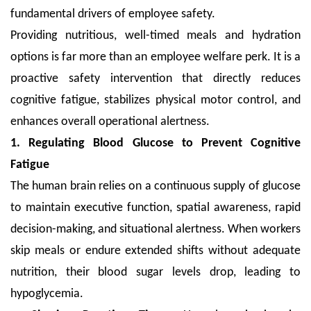
fundamental drivers of employee safety.
Providing nutritious, well-timed meals and hydration
options is far more than an employee welfare perk. It is a
proactive safety intervention that directly reduces
cognitive fatigue, stabilizes physical motor control, and
enhances overall operational alertness.
1. Regulating Blood Glucose to Prevent Cognitive
Fatigue
The human brain relies on a continuous supply of glucose
to maintain executive function, spatial awareness, rapid
decision-making, and situational alertness. When workers
skip meals or endure extended shifts without adequate
nutrition, their blood sugar levels drop, leading to
hypoglycemia.