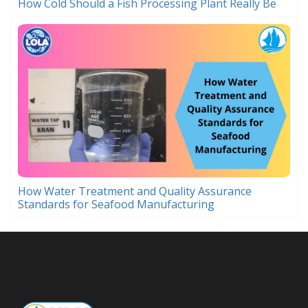
How Cold Should a Fish Processing Plant Really Be
How Water Treatment and Quality Assurance
Standards for Seafood Manufacturing