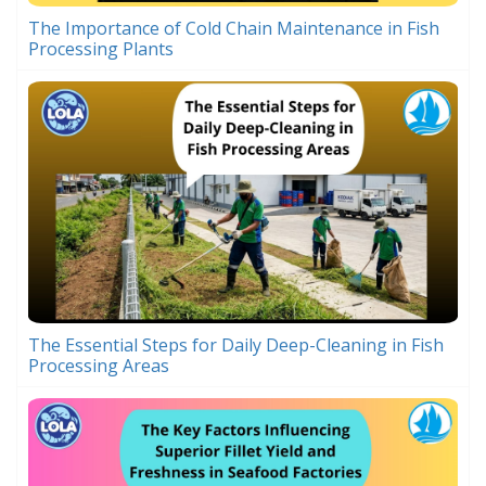
The Importance of Cold Chain Maintenance in Fish
Processing Plants
The Essential Steps for Daily Deep-Cleaning in Fish
Processing Areas