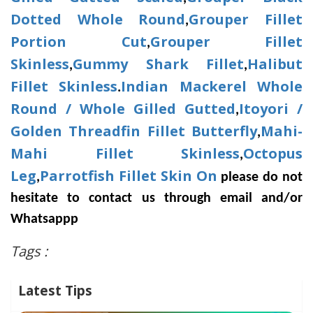
Dotted Whole Round
Grouper Fillet
,
Portion Cut
Grouper Fillet
,
Skinless
Gummy Shark Fillet
Halibut
,
,
Fillet Skinless
Indian Mackerel Whole
.
Round / Whole Gilled Gutted
Itoyori /
,
Golden Threadfin Fillet Butterfly
Mahi-
,
Mahi Fillet Skinless
Octopus
,
Leg
Parrotfish Fillet Skin On
,
please do not
hesitate to contact us through email and/or
Whatsappp
Tags :
Latest Tips