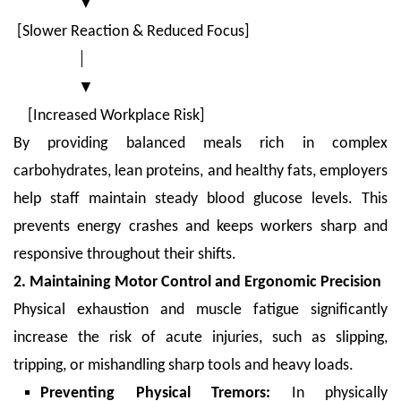
▼
[Slower Reaction & Reduced Focus]
│
▼
[Increased Workplace Risk]
By providing balanced meals rich in complex
carbohydrates, lean proteins, and healthy fats, employers
help staff maintain steady blood glucose levels. This
prevents energy crashes and keeps workers sharp and
responsive throughout their shifts.
2. Maintaining Motor Control and Ergonomic Precision
Physical exhaustion and muscle fatigue significantly
increase the risk of acute injuries, such as slipping,
tripping, or mishandling sharp tools and heavy loads.
Preventing Physical Tremors:
In physically