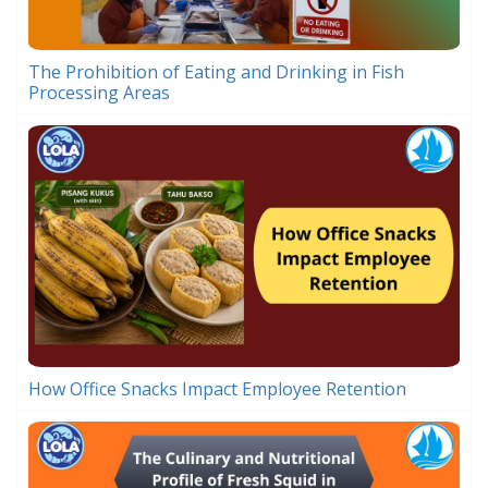
The Prohibition of Eating and Drinking in Fish
Processing Areas
How Office Snacks Impact Employee Retention