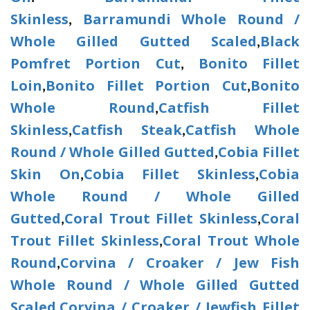
Skinless
Barramundi Whole Round /
,
Whole Gilled Gutted Scaled
Black
,
Pomfret Portion Cut
Bonito Fillet
,
Loin
Bonito Fillet Portion Cut
Bonito
,
,
Whole Round
Catfish Fillet
,
Skinless
Catfish Steak
Catfish Whole
,
,
Round / Whole Gilled Gutted
Cobia Fillet
,
Skin On
Cobia Fillet Skinless
Cobia
,
,
Whole Round / Whole Gilled
Gutted
Coral Trout Fillet Skinless
Coral
,
,
Trout Fillet Skinless
Coral Trout Whole
,
Round
Corvina / Croaker / Jew Fish
,
Whole Round / Whole Gilled Gutted
Scaled
Corvina / Croaker / Jewfish Fillet
,