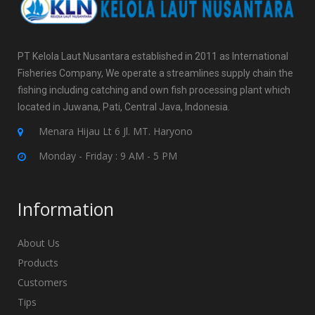
PT Kelola Laut Nusantara established in 2011 as International
Fisheries Company, We operate a streamlines supply chain the
fishing including catching and own fish processing plant which
located in Juwana, Pati, Central Java, Indonesia.
Menara Hijau Lt 6 Jl. MT. Haryono
Monday - Friday : 9 AM - 5 PM
Information
About Us
Products
Customers
Tips