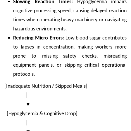
Slowing Reaction Times:
Hypoglycemia impairs
cognitive processing speed, causing delayed reaction
times when operating heavy machinery or navigating
hazardous environments.
Reducing Micro-Errors:
Low blood sugar contributes
to lapses in concentration, making workers more
prone to missing safety checks, misreading
equipment panels, or skipping critical operational
protocols.
[Inadequate Nutrition / Skipped Meals]
│
▼
[Hypoglycemia & Cognitive Drop]
│