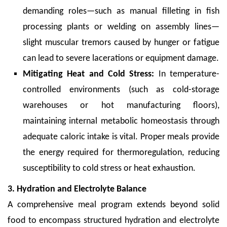
demanding roles—such as manual filleting in fish
processing plants or welding on assembly lines—
slight muscular tremors caused by hunger or fatigue
can lead to severe lacerations or equipment damage.
Mitigating Heat and Cold Stress:
In temperature-
controlled environments (such as cold-storage
warehouses or hot manufacturing floors),
maintaining internal metabolic homeostasis through
adequate caloric intake is vital. Proper meals provide
the energy required for thermoregulation, reducing
susceptibility to cold stress or heat exhaustion.
3. Hydration and Electrolyte Balance
A comprehensive meal program extends beyond solid
food to encompass structured hydration and electrolyte