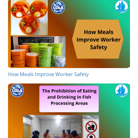
How Meals Improve Worker Safety