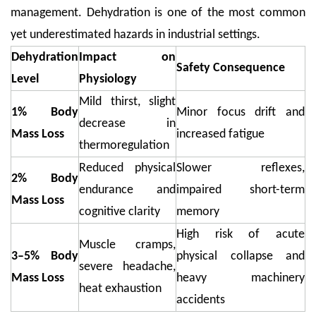
management. Dehydration is one of the most common
yet underestimated hazards in industrial settings.
Dehydration
Impact on
Safety Consequence
Level
Physiology
Mild thirst, slight
1% Body
Minor focus drift and
decrease in
Mass Loss
increased fatigue
thermoregulation
Reduced physical
Slower reflexes,
2% Body
endurance and
impaired short-term
Mass Loss
cognitive clarity
memory
High risk of acute
Muscle cramps,
3–5% Body
physical collapse and
severe headache,
Mass Loss
heavy machinery
heat exhaustion
accidents