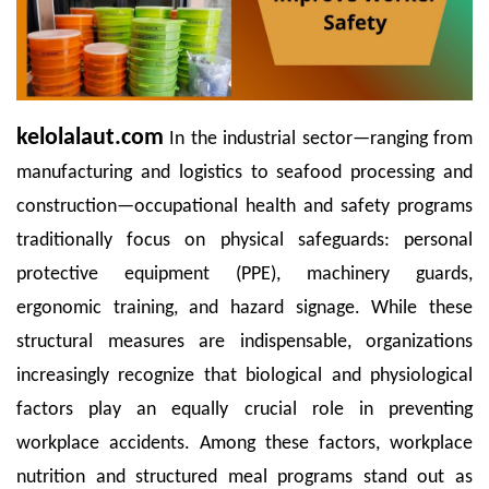
kelolalaut.com
In the industrial sector—ranging from
manufacturing and logistics to seafood processing and
construction—occupational health and safety programs
traditionally focus on physical safeguards: personal
protective equipment (PPE), machinery guards,
ergonomic training, and hazard signage. While these
structural measures are indispensable, organizations
increasingly recognize that biological and physiological
factors play an equally crucial role in preventing
workplace accidents. Among these factors, workplace
nutrition and structured meal programs stand out as