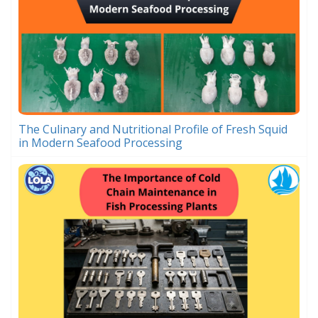
The Culinary and Nutritional Profile of Fresh Squid
in Modern Seafood Processing