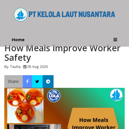
Home
How Meals Improve Worker
Safety
By. Taufiq -
05 Aug 2026
Share: