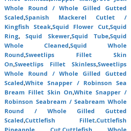
Whole Round / Whole Gilled Gutted
Scaled
Spanish Mackerel Cutlet /
,
Kingfish Steak
Squid Flower Cut
Squid
,
,
Ring
Squid Skewer
Squid Tube
Squid
,
,
,
Whole Cleaned
Squid Whole
,
Round
Sweetlips Fillet Skin
,
On
Sweetlips Fillet Skinless
Sweetlips
,
,
Whole Round / Whole Gilled Gutted
Scaled
White Snapper / Robinson Sea
,
Bream Fillet Skin On
White Snapper /
,
Robinson Seabream / Seabream Whole
Round / Whole Gilled Gutted
Scaled
Cuttlefish Fillet
Cuttlefish
,
.
Pineapple Cut
Cuttlefish Whole
,