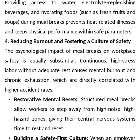
Providing access to water, electrolyte-replenishing
beverages, and hydrating foods (such as fresh fruits and
soups) during meal breaks prevents heat-related illnesses
and keeps physical performance within safe parameters.
4. Reducing Burnout and Fostering a Culture of Safety
The psychological impact of meal breaks on workplace
safety is equally substantial. Continuous, high-stress
labor without adequate rest causes mental burnout and
chronic exhaustion, which are directly correlated with
higher accident rates.
Restorative Mental Resets:
Structured meal breaks
allow workers to step away from high-noise, high-
hazard zones, giving their central nervous systems
time to rest and reset.
Building a Safety-First Culture:
When an employer