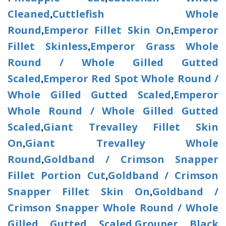
Cleaned
Cuttlefish Whole
,
Round
Emperor Fillet Skin On
Emperor
,
,
Fillet Skinless
Emperor Grass Whole
,
Round / Whole Gilled Gutted
Scaled
Emperor Red Spot Whole Round /
,
Whole Gilled Gutted Scaled
Emperor
,
Whole Round / Whole Gilled Gutted
Scaled
Giant Trevalley Fillet Skin
,
On
Giant Trevalley Whole
,
Round
Goldband / Crimson Snapper
,
Fillet Portion Cut
Goldband / Crimson
,
Snapper Fillet Skin On
Goldband /
,
Crimson Snapper Whole Round / Whole
Gilled Gutted Scaled
Grouper Black
,