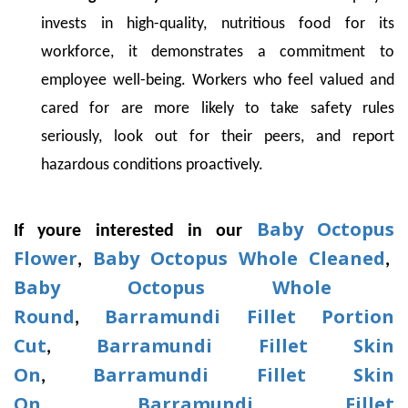
invests in high-quality, nutritious food for its
workforce, it demonstrates a commitment to
employee well-being. Workers who feel valued and
cared for are more likely to take safety rules
seriously, look out for their peers, and report
hazardous conditions proactively.
Baby Octopus
If youre interested in our
Flower
Baby Octopus Whole Cleaned
,
,
Baby Octopus Whole
Round
Barramundi Fillet Portion
,
Cut
Barramundi Fillet Skin
,
On
Barramundi Fillet Skin
,
On
Barramundi Fillet
.