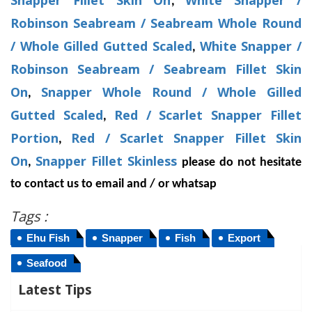
Snapper Fillet Skin On
White Snapper /
,
Robinson Seabream / Seabream Whole Round
/ Whole Gilled Gutted Scaled
White Snapper /
,
Robinson Seabream / Seabream Fillet Skin
On
Snapper Whole Round / Whole Gilled
,
Gutted Scaled
Red / Scarlet Snapper Fillet
,
Portion
Red / Scarlet Snapper Fillet Skin
,
On
Snapper Fillet Skinless
,
please do not hesitate
to contact us to email and / or whatsap
Tags :
Ehu Fish
Snapper
Fish
Export
Seafood
Latest Tips