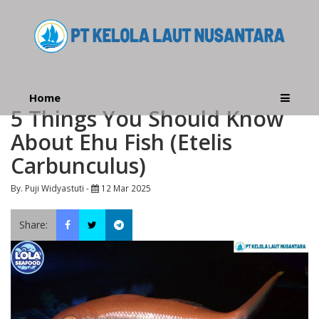
Home
5 Things You Should Know
About Ehu Fish (Etelis
Carbunculus)
By. Puji Widyastuti -
12 Mar 2025
Share: