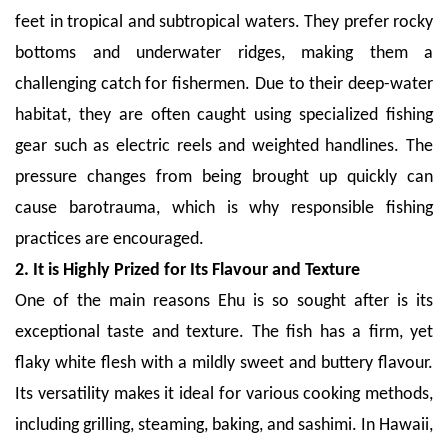
feet in tropical and subtropical waters. They prefer rocky
bottoms and underwater ridges, making them a
challenging catch for fishermen. Due to their deep-water
habitat, they are often caught using specialized fishing
gear such as electric reels and weighted handlines. The
pressure changes from being brought up quickly can
cause barotrauma, which is why responsible fishing
practices are encouraged.
2. It is Highly Prized for Its Flavour and Texture
One of the main reasons Ehu is so sought after is its
exceptional taste and texture. The fish has a firm, yet
flaky white flesh with a mildly sweet and buttery flavour.
Its versatility makes it ideal for various cooking methods,
including grilling, steaming, baking, and sashimi. In Hawaii,