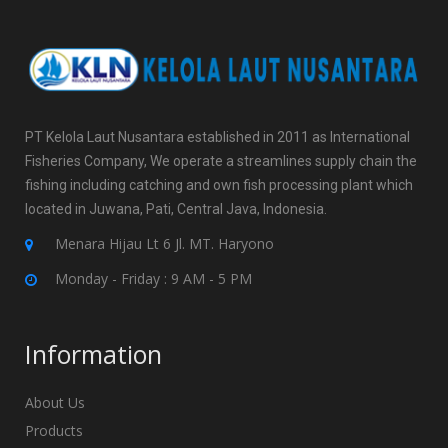
PT Kelola Laut Nusantara established in 2011 as International
Fisheries Company, We operate a streamlines supply chain the
fishing including catching and own fish processing plant which
located in Juwana, Pati, Central Java, Indonesia.
Menara Hijau Lt 6 Jl. MT. Haryono
Monday - Friday : 9 AM - 5 PM
Information
About Us
Products