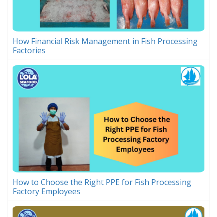
How Financial Risk Management in Fish Processing
Factories
How to Choose the Right PPE for Fish Processing
Factory Employees