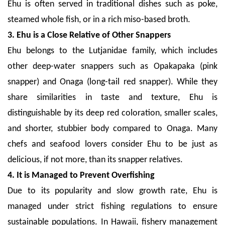
Ehu is often served in traditional dishes such as poke,
steamed whole fish, or in a rich miso-based broth.
3. Ehu is a Close Relative of Other Snappers
Ehu belongs to the Lutjanidae family, which includes
other deep-water snappers such as Opakapaka (pink
snapper) and Onaga (long-tail red snapper). While they
share similarities in taste and texture, Ehu is
distinguishable by its deep red coloration, smaller scales,
and shorter, stubbier body compared to Onaga. Many
chefs and seafood lovers consider Ehu to be just as
delicious, if not more, than its snapper relatives.
4. It is Managed to Prevent Overfishing
Due to its popularity and slow growth rate, Ehu is
managed under strict fishing regulations to ensure
sustainable populations. In Hawaii, fishery management