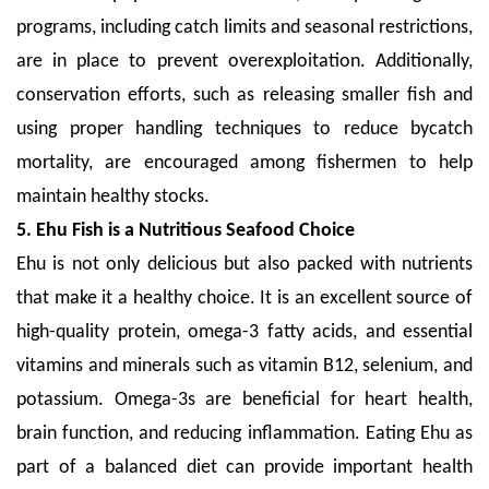
programs, including catch limits and seasonal restrictions,
are in place to prevent overexploitation. Additionally,
conservation efforts, such as releasing smaller fish and
using proper handling techniques to reduce bycatch
mortality, are encouraged among fishermen to help
maintain healthy stocks.
5. Ehu Fish is a Nutritious Seafood Choice
Ehu is not only delicious but also packed with nutrients
that make it a healthy choice. It is an excellent source of
high-quality protein, omega-3 fatty acids, and essential
vitamins and minerals such as vitamin B12, selenium, and
potassium. Omega-3s are beneficial for heart health,
brain function, and reducing inflammation. Eating Ehu as
part of a balanced diet can provide important health