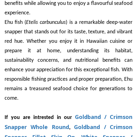
benefits while allowing you to enjoy a flavourful seafood
experience.
Ehu fish (
Etelis carbunculus
) is a remarkable deep-water
snapper that stands out for its taste, texture, and vibrant
red hue. Whether you enjoy it in Hawaiian cuisine or
prepare it at home, understanding its habitat,
sustainability concerns, and nutritional benefits can
enhance your appreciation for this exceptional fish. With
responsible fishing practices and proper preparation, Ehu
remains a treasured seafood choice for generations to
come.
Goldband / Crimson
If you are intrested in our
Snapper Whole Round
Goldband / Crimson
,