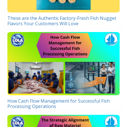
These are the Authentic Factory-Fresh Fish Nugget
Flavors Your Customers Will Love
How Cash Flow Management for Successful Fish
Processing Operations