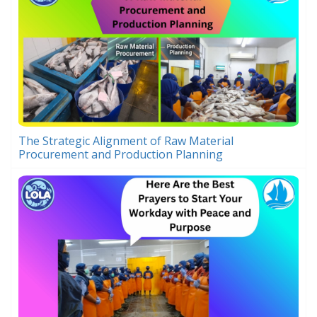
The Strategic Alignment of Raw Material
Procurement and Production Planning