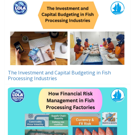
The Investment and Capital Budgeting in Fish
Processing Industries