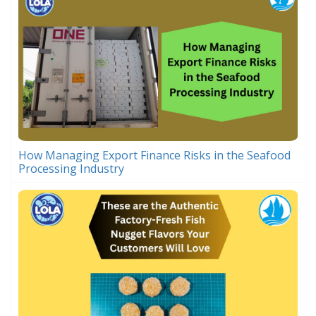
How Managing Export Finance Risks in the Seafood
Processing Industry