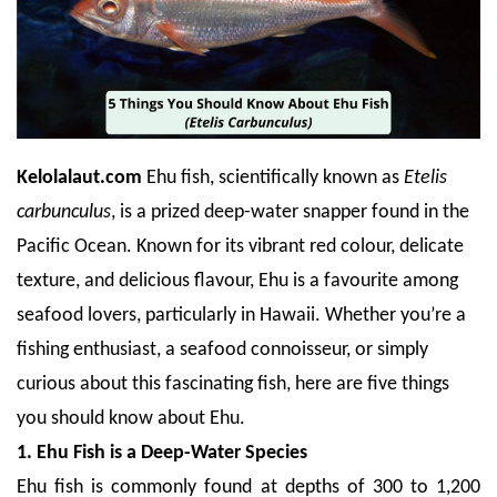
Kelolalaut.com
Ehu fish, scientifically known as
Etelis
carbunculus
, is a prized deep-water snapper found in the
Pacific Ocean. Known for its vibrant red colour, delicate
texture, and delicious flavour, Ehu is a favourite among
seafood lovers, particularly in Hawaii. Whether you’re a
fishing enthusiast, a seafood connoisseur, or simply
curious about this fascinating fish, here are five things
you should know about Ehu.
1. Ehu Fish is a Deep-Water Species
Ehu fish is commonly found at depths of 300 to 1,200