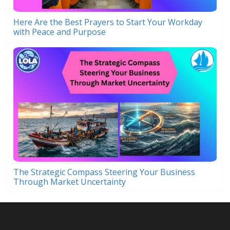
Here Are the Best Prayers to Start Your Workday
with Peace and Purpose
The Strategic Compass Steering Your Business
Through Market Uncertainty