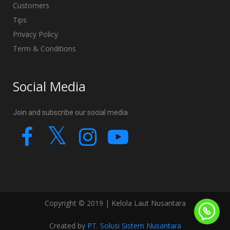
Customers
Tips
Privacy Policy
Term & Conditions
Social Media
Join and subscribe our social media.
Copyright © 2019 | Kelola Laut Nusantara
Created by
PT. Solusi Sistem Nusantara