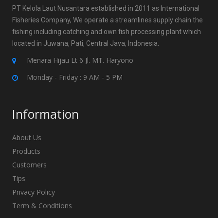
PT Kelola Laut Nusantara established in 2011 as International
Fisheries Company, We operate a streamlines supply chain the
fishing including catching and own fish processing plant which
located in Juwana, Pati, Central Java, Indonesia.
Menara Hijau Lt 6 Jl. MT. Haryono
Monday - Friday : 9 AM - 5 PM
Information
About Us
Products
Customers
Tips
Privacy Policy
Term & Conditions