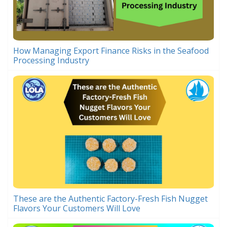
How Managing Export Finance Risks in the Seafood
Processing Industry
These are the Authentic Factory-Fresh Fish Nugget
Flavors Your Customers Will Love