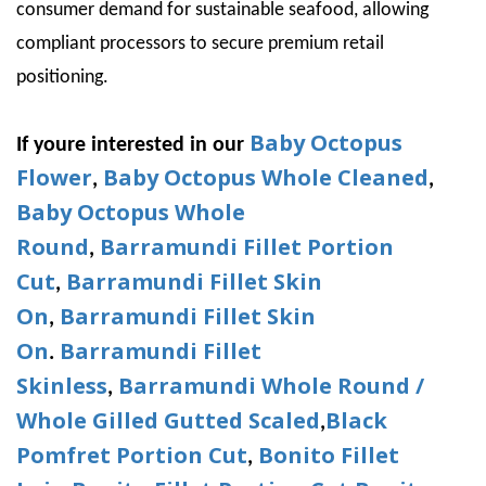
consumer demand for sustainable seafood, allowing
compliant processors to secure premium retail
positioning.
Baby Octopus
If youre interested in our
Flower
Baby Octopus Whole Cleaned
,
,
Baby Octopus Whole
Round
Barramundi Fillet Portion
,
Cut
Barramundi Fillet Skin
,
On
Barramundi Fillet Skin
,
On
Barramundi Fillet
.
Skinless
Barramundi Whole Round /
,
Whole Gilled Gutted Scaled
Black
,
Pomfret Portion Cut
Bonito Fillet
,