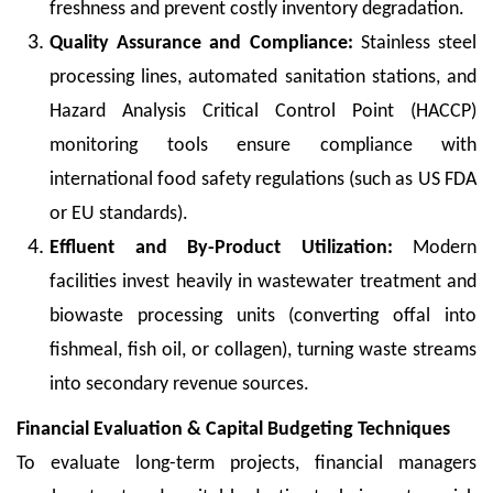
freshness and prevent costly inventory degradation.
Quality Assurance and Compliance:
Stainless steel
processing lines, automated sanitation stations, and
Hazard Analysis Critical Control Point (HACCP)
monitoring tools ensure compliance with
international food safety regulations (such as US FDA
or EU standards).
Effluent and By-Product Utilization:
Modern
facilities invest heavily in wastewater treatment and
biowaste processing units (converting offal into
fishmeal, fish oil, or collagen), turning waste streams
into secondary revenue sources.
Financial Evaluation & Capital Budgeting Techniques
To evaluate long-term projects, financial managers