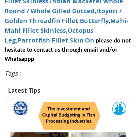
Fillet Skinless
Indian Mackerel Whole
.
Round / Whole Gilled Gutted
Itoyori /
,
Golden Threadfin Fillet Butterfly
Mahi-
,
Mahi Fillet Skinless
Octopus
,
Leg
Parrotfish Fillet Skin On
,
please do not
hesitate to contact us through email and/or
Whatsappp
Tags :
Latest Tips