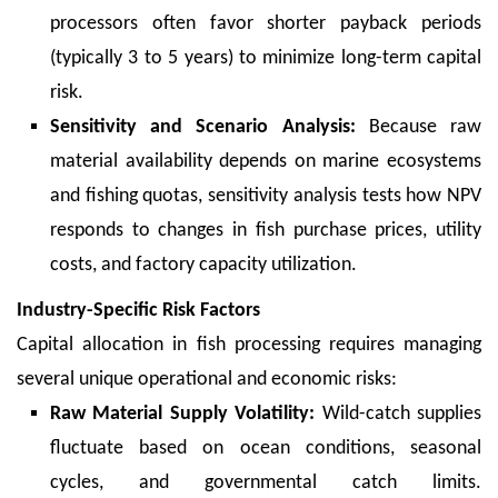
processors often favor shorter payback periods
(typically 3 to 5 years) to minimize long-term capital
risk.
Sensitivity and Scenario Analysis:
Because raw
material availability depends on marine ecosystems
and fishing quotas, sensitivity analysis tests how NPV
responds to changes in fish purchase prices, utility
costs, and factory capacity utilization.
Industry-Specific Risk Factors
Capital allocation in fish processing requires managing
several unique operational and economic risks:
Raw Material Supply Volatility:
Wild-catch supplies
fluctuate based on ocean conditions, seasonal
cycles, and governmental catch limits.