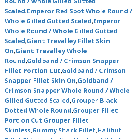
Round / Whole Gilled Gutted
Scaled
Emperor Red Spot Whole Round /
,
Whole Gilled Gutted Scaled
Emperor
,
Whole Round / Whole Gilled Gutted
Scaled
Giant Trevalley Fillet Skin
,
On
Giant Trevalley Whole
,
Round
Goldband / Crimson Snapper
,
Fillet Portion Cut
Goldband / Crimson
,
Snapper Fillet Skin On
Goldband /
,
Crimson Snapper Whole Round / Whole
Gilled Gutted Scaled
Grouper Black
,
Dotted Whole Round
Grouper Fillet
,
Portion Cut
Grouper Fillet
,
Skinless
Gummy Shark Fillet
Halibut
,
,