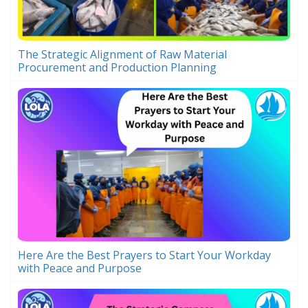
The Strategic Alignment of Raw Material
Procurement and Production Planning
Here Are the Best Prayers to Start Your Workday
with Peace and Purpose