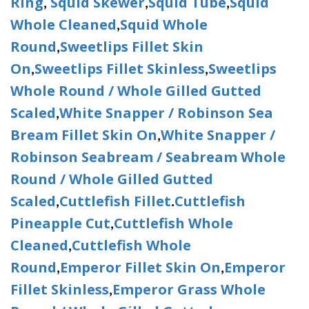
Ring
Squid Skewer
Squid Tube
Squid
,
,
,
Whole Cleaned
Squid Whole
,
Round
Sweetlips Fillet Skin
,
On
Sweetlips Fillet Skinless
Sweetlips
,
,
Whole Round / Whole Gilled Gutted
Scaled
White Snapper / Robinson Sea
,
Bream Fillet Skin On
White Snapper /
,
Robinson Seabream / Seabream Whole
Round / Whole Gilled Gutted
Scaled
Cuttlefish Fillet
Cuttlefish
,
.
Pineapple Cut
Cuttlefish Whole
,
Cleaned
Cuttlefish Whole
,
Round
Emperor Fillet Skin On
Emperor
,
,
Fillet Skinless
Emperor Grass Whole
,