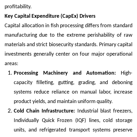
profitability.
Key Capital Expenditure (CapEx) Drivers
Capital allocation in fish processing differs from standard
manufacturing due to the extreme perishability of raw
materials and strict biosecurity standards. Primary capital
investments generally center on four major operational
areas:
Processing Machinery and Automation:
High-
capacity filleting, gutting, grading, and deboning
systems reduce reliance on manual labor, increase
product yields, and maintain uniform quality.
Cold Chain Infrastructure:
Industrial blast freezers,
Individually Quick Frozen (IQF) lines, cold storage
units, and refrigerated transport systems preserve