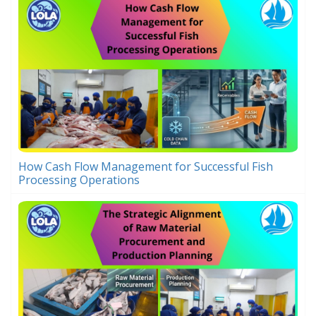
How Cash Flow Management for Successful Fish
Processing Operations