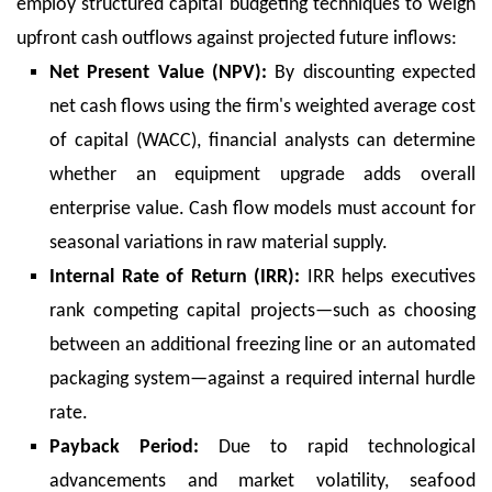
employ structured capital budgeting techniques to weigh
upfront cash outflows against projected future inflows:
Net Present Value (NPV):
By discounting expected
net cash flows using the firm's weighted average cost
of capital (WACC), financial analysts can determine
whether an equipment upgrade adds overall
enterprise value. Cash flow models must account for
seasonal variations in raw material supply.
Internal Rate of Return (IRR):
IRR helps executives
rank competing capital projects—such as choosing
between an additional freezing line or an automated
packaging system—against a required internal hurdle
rate.
Payback Period:
Due to rapid technological
advancements and market volatility, seafood