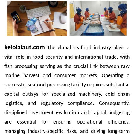
kelolalaut.com
The global seafood industry plays a
vital role in food security and international trade, with
fish processing serving as the crucial link between raw
marine harvest and consumer markets. Operating a
successful seafood processing facility requires substantial
capital outlays for specialized machinery, cold chain
logistics, and regulatory compliance. Consequently,
disciplined investment evaluation and capital budgeting
are essential for ensuring operational efficiency,
managing industry-specific risks, and driving long-term