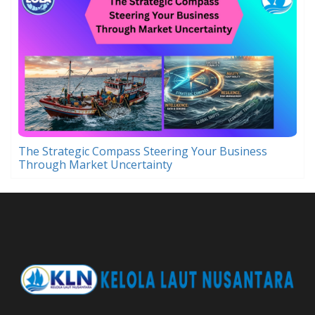
The Strategic Compass Steering Your Business
Through Market Uncertainty