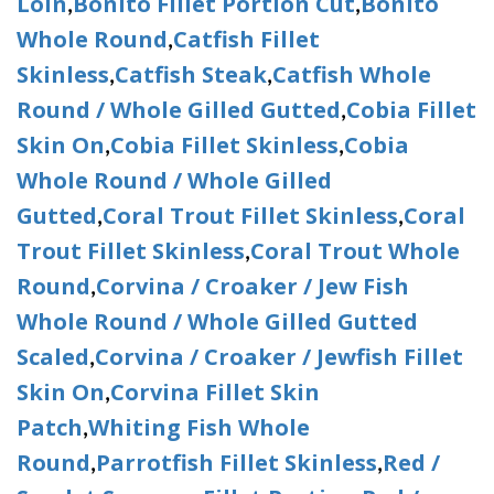
Loin
Bonito Fillet Portion Cut
Bonito
,
,
Whole Round
Catfish Fillet
,
Skinless
Catfish Steak
Catfish Whole
,
,
Round / Whole Gilled Gutted
Cobia Fillet
,
Skin On
Cobia Fillet Skinless
Cobia
,
,
Whole Round / Whole Gilled
Gutted
Coral Trout Fillet Skinless
Coral
,
,
Trout Fillet Skinless
Coral Trout Whole
,
Round
Corvina / Croaker / Jew Fish
,
Whole Round / Whole Gilled Gutted
Scaled
Corvina / Croaker / Jewfish Fillet
,
Skin On
Corvina Fillet Skin
,
Patch
Whiting Fish Whole
,
Round
Parrotfish Fillet Skinless
Red /
,
,