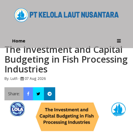
Home
The Investment and Capital
Budgeting in Fish Processing
Industries
By. Lutfi -
07 Aug 2026
Share: