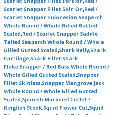
Scarlet Snapper Fillet Portion
Red /
,
Scarlet Snapper Fillet Skin On
Red /
,
Scarlet Snapper Indonesian Seaperch
Whole Round / Whole Gilled Gutted
Scaled
Red / Scarlet Snapper Saddle
,
Tailed Seaperch Whole Round / Whole
Gilled Gutted Scaled
Shark Belly
Shark
,
,
Cartilage
Shark Fillet
Shark
,
,
Flake
Snapper / Red Bass Whole Round /
,
Whole Gilled Gutted Scaled
Snapper
,
Fillet Skinless
Snapper Mangrove Jack
,
Whole Round / Whole Gilled Gutted
Scaled
Spanish Mackerel Cutlet /
,
Kingfish Steak
Squid Flower Cut
Squid
,
,