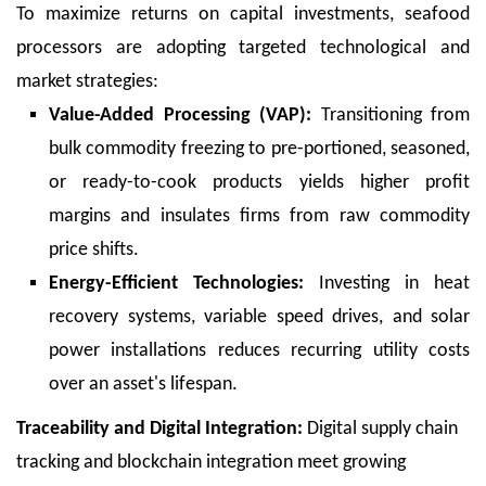
To maximize returns on capital investments, seafood
processors are adopting targeted technological and
market strategies:
Value-Added Processing (VAP):
Transitioning from
bulk commodity freezing to pre-portioned, seasoned,
or ready-to-cook products yields higher profit
margins and insulates firms from raw commodity
price shifts.
Energy-Efficient Technologies:
Investing in heat
recovery systems, variable speed drives, and solar
power installations reduces recurring utility costs
over an asset's lifespan.
Traceability and Digital Integration:
Digital supply chain
tracking and blockchain integration meet growing