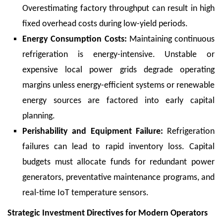
Overestimating factory throughput can result in high
fixed overhead costs during low-yield periods.
Energy Consumption Costs:
Maintaining continuous
refrigeration is energy-intensive. Unstable or
expensive local power grids degrade operating
margins unless energy-efficient systems or renewable
energy sources are factored into early capital
planning.
Perishability and Equipment Failure:
Refrigeration
failures can lead to rapid inventory loss. Capital
budgets must allocate funds for redundant power
generators, preventative maintenance programs, and
real-time IoT temperature sensors.
Strategic Investment Directives for Modern Operators