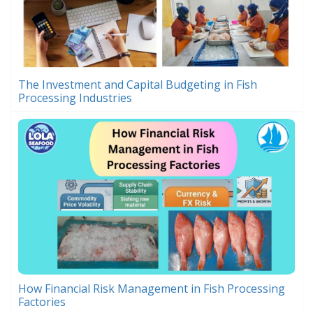
The Investment and Capital Budgeting in Fish
Processing Industries
How Financial Risk Management in Fish Processing
Factories