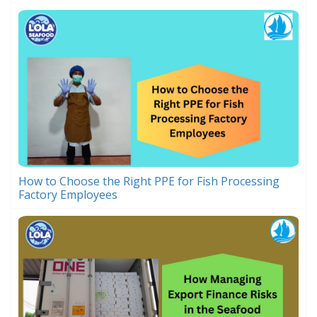
How to Choose the Right PPE for Fish Processing
Factory Employees