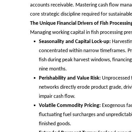
accounts receivable. Mastering cash flow manag
core strategic discipline required for sustainabl
The Unique Financial Drivers of Fish Processin
Managing working capital in fish processing pre
Seasonality and Capital Lock-up:
Harvestin
concentrated within narrow timeframes. Pr
fish during peak harvest windows, financing
nine months.
Perishability and Value Risk:
Unprocessed fi
networks directly erode product grade, dri
impair cash flow.
Volatile Commodity Pricing:
Exogenous fact
fluctuating fuel surcharges and unpredictab
finished goods.