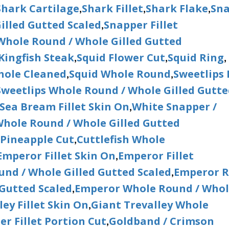
Shark Cartilage
Shark Fillet
Shark Flake
Sn
,
,
,
illed Gutted Scaled
Snapper Fillet
,
hole Round / Whole Gilled Gutted
Kingfish Steak
Squid Flower Cut
Squid Ring
,
,
,
hole Cleaned
Squid Whole Round
Sweetlips F
,
,
Sweetlips Whole Round / Whole Gilled Gutt
Sea Bream Fillet Skin On
White Snapper /
,
hole Round / Whole Gilled Gutted
 Pineapple Cut
Cuttlefish Whole
,
Emperor Fillet Skin On
Emperor Fillet
,
nd / Whole Gilled Gutted Scaled
Emperor 
,
 Gutted Scaled
Emperor Whole Round / Who
,
ley Fillet Skin On
Giant Trevalley Whole
,
r Fillet Portion Cut
Goldband / Crimson
,