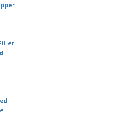
apper
illet
ed
Red
le