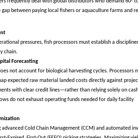
s frequently deal with global distributors who demand 60- t
me gap between paying local fishers or aquaculture farms and r
ent
rational pressures, fish processors must establish a discipline
ly chain.
ital Forecasting
t does not account for biological harvesting cycles. Processors 
map expected raw material landed costs directly against proje
nts with clear credit lines—rather than relying solely on cas
s do not exhaust operating funds needed for daily facility
imization
ing advanced Cold Chain Management (CCM) and automated in
st-Expired, First-Out (FEFO) picking strategies. Maximizing yie