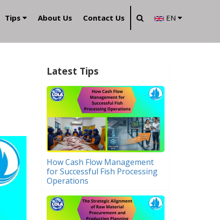
Tips
About Us
Contact Us
EN
Latest Tips
How Cash Flow Management
for Successful Fish Processing
Operations