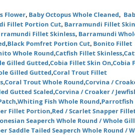
s Flower
Baby Octopus Whole Cleaned
Bab
,
,
 Fillet Portion Cut
Barramundi Fillet Ski
,
rramundi Fillet Skinless
Barramundi Whol
,
ed
Black Pomfret Portion Cut
Bonito Fillet
,
,
nito Whole Round
Catfish Fillet Skinless
Cat
,
,
e Gilled Gutted
Cobia Fillet Skin On
Cobia F
,
,
le Gilled Gutted
Coral Trout Fillet
,
ss
Coral Trout Whole Round
Corvina / Croak
,
,
led Gutted Scaled
Corvina / Croaker / Jewfis
,
 Patch
Whiting Fish Whole Round
Parrotfish
,
,
er Fillet Portion
Red / Scarlet Snapper Fille
,
donesian Seaperch Whole Round / Whole Gil
per Saddle Tailed Seaperch Whole Round / 