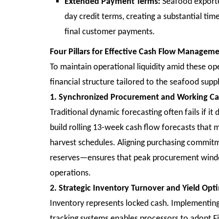
Extended Payment Terms:
Seafood exporter
day credit terms, creating a substantial ti
final customer payments.
Four Pillars for Effective Cash Flow Managem
To maintain operational liquidity amid these ope
financial structure tailored to the seafood supp
1. Synchronized Procurement and Working Cap
Traditional dynamic forecasting often fails if i
build rolling 13-week cash flow forecasts that 
harvest schedules. Aligning purchasing commitme
reserves—ensures that peak procurement window
operations.
2. Strategic Inventory Turnover and Yield Opt
Inventory represents locked cash. Implement
tracking systems enables processors to adopt Fir