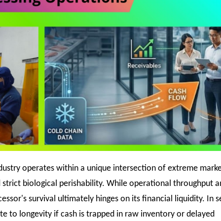
ndustry operates within a unique intersection of extreme mark
d strict biological perishability. While operational throughput a
cessor's survival ultimately hinges on its financial liquidity. In
e to longevity if cash is trapped in raw inventory or delayed