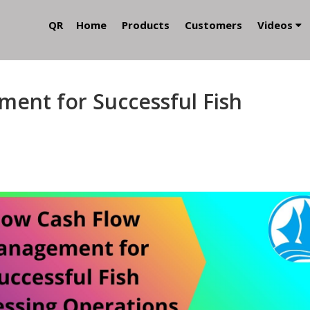
QR
Home
Products
Customers
Videos
ent for Successful Fish