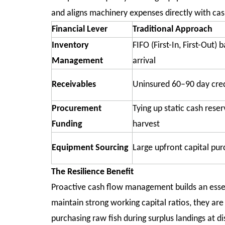
and aligns machinery expenses directly with ca
Financial Lever
Traditional Approach
Inventory
FIFO (First-In, First-Out) 
Management
arrival
Receivables
Uninsured 60–90 day cred
Procurement
Tying up static cash reser
Funding
harvest
Equipment Sourcing
Large upfront capital pu
The Resilience Benefit
Proactive cash flow management builds an essen
maintain strong working capital ratios, they ar
purchasing raw fish during surplus landings at 