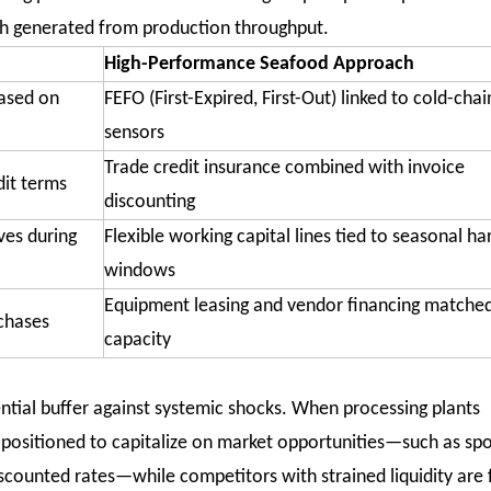
sh generated from production throughput.
High-Performance Seafood Approach
based on
FEFO (First-Expired, First-Out) linked to cold-chai
sensors
Trade credit insurance combined with invoice
it terms
discounting
ves during
Flexible working capital lines tied to seasonal ha
windows
Equipment leasing and vendor financing matched
rchases
capacity
tial buffer against systemic shocks. When processing plants
e positioned to capitalize on market opportunities—such as spo
discounted rates—while competitors with strained liquidity are