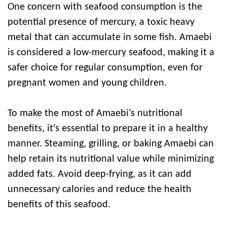
One concern with seafood consumption is the
potential presence of mercury, a toxic heavy
metal that can accumulate in some fish. Amaebi
is considered a low-mercury seafood, making it a
safer choice for regular consumption, even for
pregnant women and young children.
To make the most of Amaebi's nutritional
benefits, it's essential to prepare it in a healthy
manner. Steaming, grilling, or baking Amaebi can
help retain its nutritional value while minimizing
added fats. Avoid deep-frying, as it can add
unnecessary calories and reduce the health
benefits of this seafood.