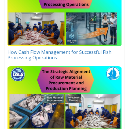
How Cash Flow Management for Successful Fish
Processing Operations