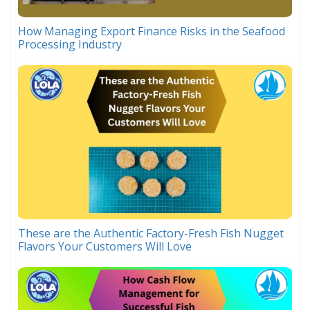
How Managing Export Finance Risks in the Seafood
Processing Industry
These are the Authentic Factory-Fresh Fish Nugget
Flavors Your Customers Will Love