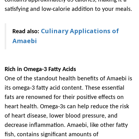
contains approximately 85 calories, making it a
satisfying and low-calorie addition to your meals.
Culinary Applications of
Read also:
Amaebi
Rich in Omega-3 Fatty Acids
One of the standout health benefits of Amaebi is
its omega-3 fatty acid content. These essential
fats are renowned for their positive effects on
heart health. Omega-3s can help reduce the risk
of heart disease, lower blood pressure, and
decrease inflammation. Amaebi, like other fatty
fish, contains significant amounts of