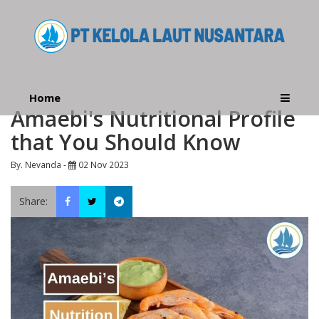
Home
Amaebi's Nutritional Profile
that You Should Know
By. Nevanda -
02 Nov 2023
Share: