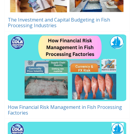
The Investment and Capital Budgeting in Fish
Processing Industries
How Financial Risk Management in Fish Processing
Factories