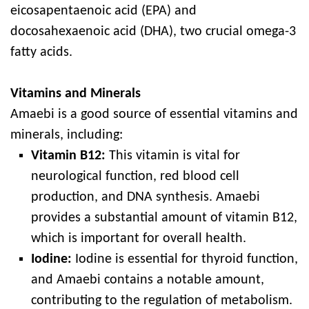
eicosapentaenoic acid (EPA) and
docosahexaenoic acid (DHA), two crucial omega-3
fatty acids.
Vitamins and Minerals
Amaebi is a good source of essential vitamins and
minerals, including:
Vitamin B12:
This vitamin is vital for
neurological function, red blood cell
production, and DNA synthesis. Amaebi
provides a substantial amount of vitamin B12,
which is important for overall health.
Iodine:
Iodine is essential for thyroid function,
and Amaebi contains a notable amount,
contributing to the regulation of metabolism.