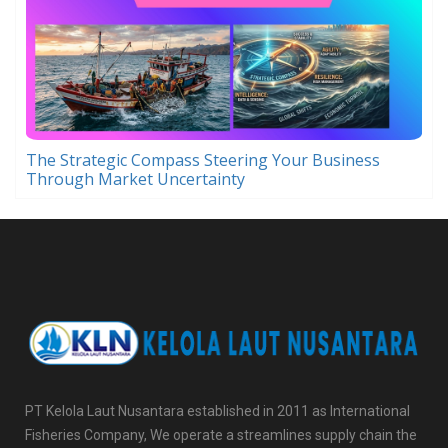
The Strategic Compass Steering Your Business
Through Market Uncertainty
PT Kelola Laut Nusantara established in 2011 as International
Fisheries Company, We operate a streamlines supply chain the