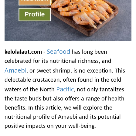
Seafood
kelolalaut.com
-
has long been
celebrated for its nutritional richness, and
Amaebi
, or sweet shrimp, is no exception. This
delectable crustacean, often found in the cold
Pacific
waters of the North
, not only tantalizes
the taste buds but also offers a range of health
benefits. In this article, we will explore the
nutritional profile of Amaebi and its potential
positive impacts on your well-being.