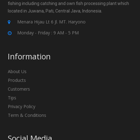
fishing including catching and own fish processing plant which
located in Juwana, Pati, Central Java, Indonesia.
Menara Hijau Lt 6 Jl. MT. Haryono
Monday - Friday : 9 AM - 5 PM
Information
About Us
Products
Customers
Tips
Privacy Policy
Term & Conditions
Social Media