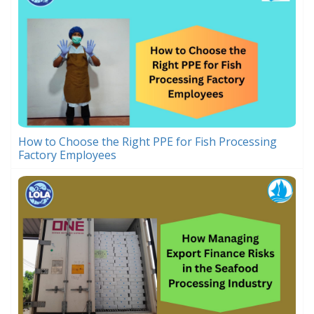
How to Choose the Right PPE for Fish Processing
Factory Employees