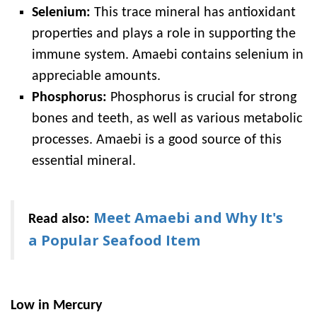
Selenium:
This trace mineral has antioxidant
properties and plays a role in supporting the
immune system. Amaebi contains selenium in
appreciable amounts.
Phosphorus:
Phosphorus is crucial for strong
bones and teeth, as well as various metabolic
processes. Amaebi is a good source of this
essential mineral.
Meet Amaebi and Why It's
Read also:
a Popular Seafood Item
Low in Mercury