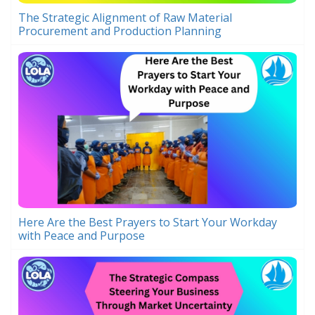
The Strategic Alignment of Raw Material
Procurement and Production Planning
Here Are the Best Prayers to Start Your Workday
with Peace and Purpose