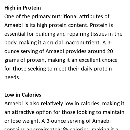
High in Protein
One of the primary nutritional attributes of
Amaebi is its high protein content. Protein is
essential for building and repairing tissues in the
body, making it a crucial macronutrient. A 3-
ounce serving of Amaebi provides around 20
grams of protein, making it an excellent choice
for those seeking to meet their daily protein
needs.
Low in Calories
Amaebi is also relatively low in calories, making it
an attractive option for those looking to maintain
or lose weight. A 3-ounce serving of Amaebi