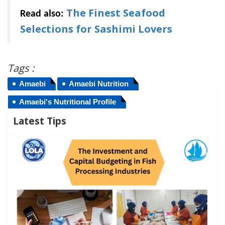
The Finest Seafood
Read also:
Selections for Sashimi Lovers
Tags :
Amaebi
Amaebi Nutrition
Amaebi's Nutritional Profile
Latest Tips